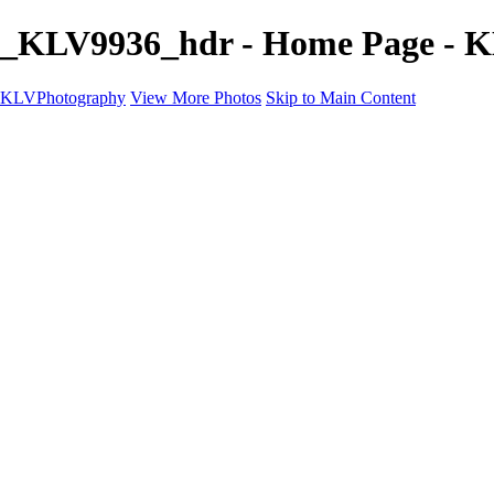
_KLV9936_hdr - Home Page - 
KLVPhotography
View More Photos
Skip to Main Content
KLVPhotography
Home
galleries
Framed Prints and Wall Art
Contact
×
‹