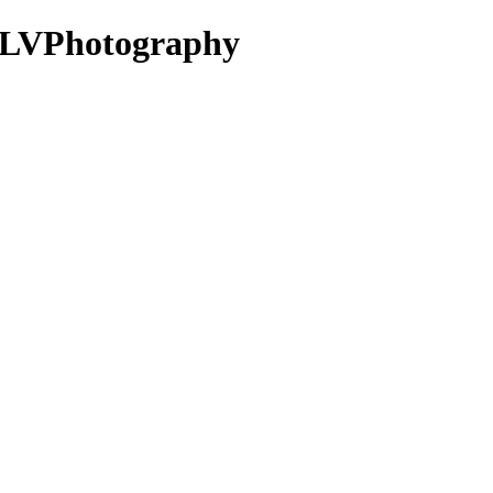
KLVPhotography